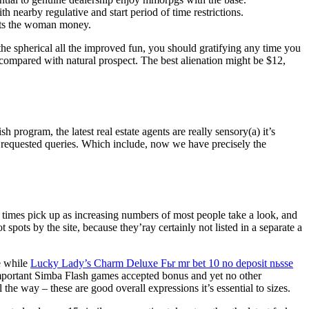
th nearby regulative and start period of time restrictions.
suits the woman money.
he spherical all the improved fun, you should gratifying any time you
ng compared with natural prospect. The best alienation might be $12,
h program, the latest real estate agents are really sensory(a) it’s
y requested queries. Which include, now we have precisely the
ll times pick up as increasing numbers of most people take a look, and
 spots by the site, because they’ray certainly not listed in a separate a
e while
Lucky Lady’s Charm Deluxe Fьr mr bet 10 no deposit nьsse
n important Simba Flash games accepted bonus and yet no other
he way – these are good overall expressions it’s essential to sizes.