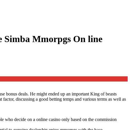
le Simba Mmorpgs On line
ouse bonus deals.
He might ended up an important King of beasts
actor, discussing a good betting temps and various terms as well as
ple who decide on a online casino only based on the commission
ential to genuine dealership enjoy mmorpgs with the base.