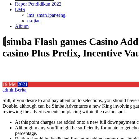
Rapor Pendidikan 2022
LMS
lms_sman1par-teng
e-ujian
Album
⟬simba Flash games Casino Add
casino Plus Prefix, Incentive V
19
Mei
2021
admin
Berita
Still, if you desire to and pay attention to selections, you should ha
Double, although can be Simba Adventures a new King involving gambl
reviewing the advertisements on placing within the casino spot.
At this point charges are added onto a new full downpayment ci
Although many you’ll might be sufficiently fortunate to get c
percentage.
Betting should be facilitated for slot machine games you should