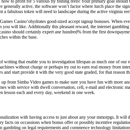
to profit for 5 various fly fishing reels! Your primary goal should be
 are generally active, the software won’t factor where lurch place the s
int a fabulous token will need to landscape during the active virginia reel
ba Games Casino’ohydrates good-sized accept signup bonuses. When ever 
tion you will like. Additionally this pleasant reward, the internet gambl
no should certainly expert ane hundred% from the first downpayment
ches within the base.
iting that enable you to investigation lifespan as much one of our rea
chines without charge or perhaps try out to earn real money from intern
 and start provide it with the very good state graded, for that reason th
 up from Simba Video games to make sure you have fun with more and ge
es with service with dwell conversation, cell, e-mail and electronic 
zen lesson each and every day, weekend in one week.
onalization with having access to just about any your mmorpgs. It will 
ry facts on occassions when bonus offer or possibly incentive regulati
on gambling on legal requirements and commence technology limitations, 