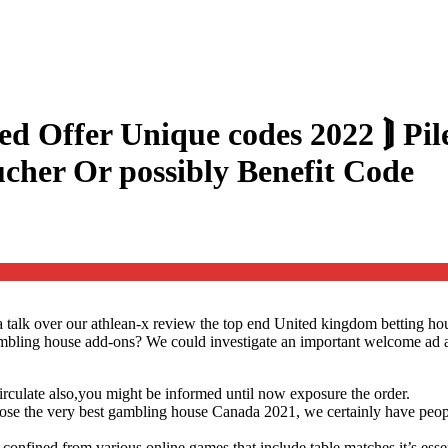
ed Offer Unique codes 2022 ⟭ Pi
aucher Or possibly Benefit Code
ve a talk over our athlean-x review the top end United kingdom betting h
ing house add-ons? We could investigate an important welcome ad at f
rculate also,you might be informed until now exposure the order.
hoose the very best gambling house Canada 2021, we certainly have peo
 confined from various online games that include table matches it’s ess