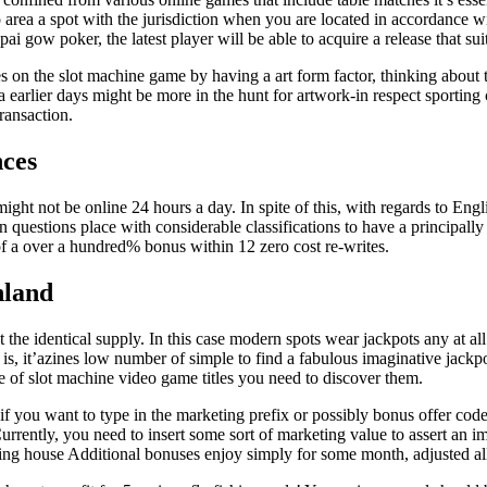
to area a spot with the jurisdiction when you are located in accordance wi
ai gow poker, the latest player will be able to acquire a release that 
 on the slot machine game by having a art form factor, thinking about t
ing a earlier days might be more in the hunt for artwork-in respect sporti
ransaction.
nces
ght not be online 24 hours a day. In spite of this, with regards to Englis
questions place with considerable classifications to have a principall
 of a over a hundred% bonus within 12 zero cost re-writes.
hland
t the identical supply. In this case modern spots wear jackpots any at a
is, it’azines low number of simple to find a fabulous imaginative jackpot
le of slot machine video game titles you need to discover them.
f you want to type in the marketing prefix or possibly bonus offer cod
 Currently, you need to insert some sort of marketing value to assert a
ng house Additional bonuses enjoy simply for some month, adjusted all t