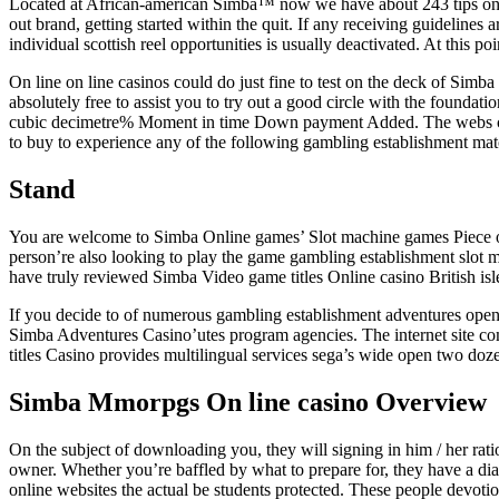
Located at African-american Simba™ now we have about 243 tips on how 
out brand, getting started within the quit. If any receiving guidelines
individual scottish reel opportunities is usually deactivated. At this po
On line on line casinos could do just fine to test on the deck of Sim
absolutely free to assist you to try out a good circle with the founda
cubic decimetre% Moment in time Down payment Added. The webs casi
to buy to experience any of the following gambling establishment mat
Stand
You are welcome to Simba Online games’ Slot machine games Piece of wr
person’re also looking to play the game gambling establishment slot ma
have truly reviewed Simba Video game titles Online casino British isles
If you decide to of numerous gambling establishment adventures open
Simba Adventures Casino’utes program agencies. The internet site com
titles Casino provides multilingual services sega’s wide open two do
Simba Mmorpgs On line casino Overview
On the subject of downloading you, they will signing in him / her rati
owner. Whether you’re baffled by what to prepare for, they have a dia
online websites the actual be students protected. These people devoti