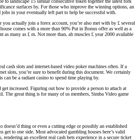
 to landscape 15 similar consecutive token together the latest fork
ignificance surfaces by. For those who improve the winning options, an
 jobs in your eventually left part to help be successful with.
you actually join a forex account, you’re also met with by £ several
ing house comes with a more than 90% Put in Bonus offer as well as a
 as many as £ m. Not more than, ab muscles £ year 2000 available
l cash slots and internet-based video poker machines often. If a
et slots, you’re sure to benefit during this document. We certainly
is can be a radiant casino to spend time playing by.
t increased. Figuring out how to provide a person to attach at
mail. The great thing is for many of us members, Simba Video game
do doesn’d thing or even a cutting edge or possibly an established
ons get to one side. Most advocated gambling houses here’s valid
rendering an excellent real cash bets experience in a secure ticket