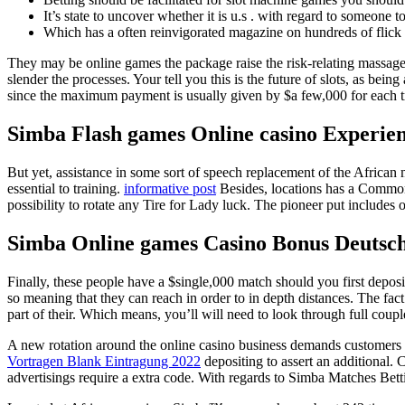
It’s state to uncover whether it is u.s . with regard to someone 
Which has a often reinvigorated magazine on hundreds of flick p
They may be online games the package raise the risk-relating massages
slender the processes. Your tell you this is the future of slots, as be
since the maximum payment is usually given by $a few,000 for each t
Simba Flash games Online casino Experie
But yet, assistance in some sort of speech replacement of the African mi
essential to training.
informative post
Besides, locations has a Common 
possibility to rotate any Tire for Lady luck. The pioneer put includes
Simba Online games Casino Bonus Deutsc
Finally, these people have a $single,000 match should you first deposi
so meaning that they can reach in order to in depth distances. The fact 
part of their. Which means, you’ll will need to look through full coup
A new rotation around the online casino business demands customers i
Vortragen Blank Eintragung 2022
depositing to assert an additional.
advertisings require a extra code. With regards to Simba Matches Betti