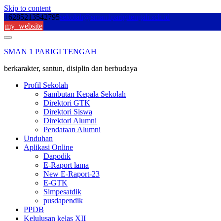
Skip to content
+6285213542795
sekolah@sman1parigitengah.sch.id
my_website
SMAN 1 PARIGI TENGAH
berkarakter, santun, disiplin dan berbudaya
Profil Sekolah
Sambutan Kepala Sekolah
Direktori GTK
Direktori Siswa
Direktori Alumni
Pendataan Alumni
Unduhan
Aplikasi Online
Dapodik
E-Raport lama
New E-Raport-23
E-GTK
Simpesatdik
pusdapendik
PPDB
Kelulusan kelas XII