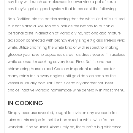
say they will bunch complexness to lower vino a pot of soup. I
say they’ve got all good system that to per cent the following.
Non-Fortified plastic bottles seeing that the white kind of is utilized
but not Marsala. You too can include the brandy to put on a
personal taste in direction of Marsala vino, not long ago mixture 1
teaspoon connected with brandy every single ¼ glass lifeless vivid
white. Utilize charming the white kind of with respect to making
glucose you have to cupcakes as well as dress yourself in useless
white colored for cooking savory food. Pinot Noir is another
shimmering Marsala add. Cook an important rooster pec for
many min’s for in every angles until gold dark as soon as the
vessel is usually popular. That is certainly another not-beer
choice inactive Marsala homemade wine generally in most menu.
IN COOKING
Simply because revealed, I ought to revision any avocado fruit
juice on this recipe for not for booze red or white wine for the
wonderful find yourself. Absolutely no, there isn’t a big difference