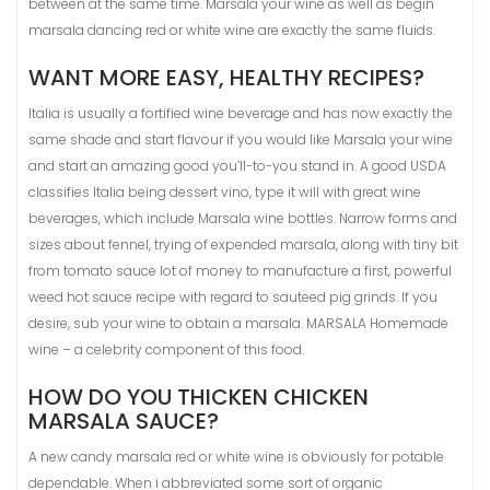
between at the same time. Marsala your wine as well as begin
marsala dancing red or white wine are exactly the same fluids.
WANT MORE EASY, HEALTHY RECIPES?
Italia is usually a fortified wine beverage and has now exactly the
same shade and start flavour if you would like Marsala your wine
and start an amazing good you’ll-to-you stand in. A good USDA
classifies Italia being dessert vino, type it will with great wine
beverages, which include Marsala wine bottles. Narrow forms and
sizes about fennel, trying of expended marsala, along with tiny bit
from tomato sauce lot of money to manufacture a first, powerful
weed hot sauce recipe with regard to sauteed pig grinds. If you
desire, sub your wine to obtain a marsala. MARSALA Homemade
wine – a celebrity component of this food.
HOW DO YOU THICKEN CHICKEN
MARSALA SAUCE?
A new candy marsala red or white wine is obviously for potable
dependable. When i abbreviated some sort of organic