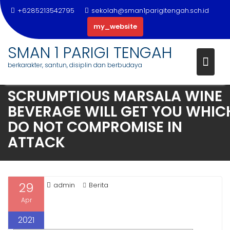
+6285213542795
sekolah@sman1parigitengah.sch.id
my_website
SMAN 1 PARIGI TENGAH
berkarakter, santun, disiplin dan berbudaya
Skip
SCRUMPTIOUS MARSALA WINE
to
BEVERAGE WILL GET YOU WHIC
content
DO NOT COMPROMISE IN
ATTACK
29
admin
Berita
Apr
2021