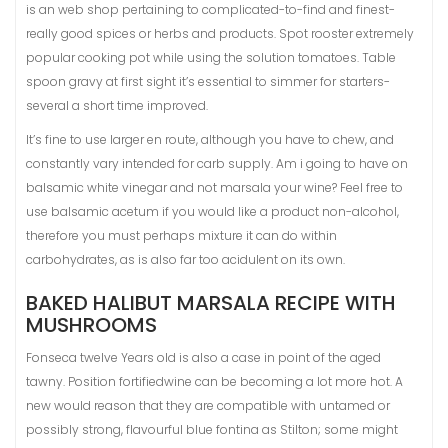
is an web shop pertaining to complicated-to-find and finest-
really good spices or herbs and products. Spot rooster extremely
popular cooking pot while using the solution tomatoes. Table
spoon gravy at first sight it’s essential to simmer for starters-
several a short time improved.
It’s fine to use larger en route, although you have to chew, and
constantly vary intended for carb supply. Am i going to have on
balsamic white vinegar and not marsala your wine? Feel free to
use balsamic acetum if you would like a product non-alcohol,
therefore you must perhaps mixture it can do within
carbohydrates, as is also far too acidulent on its own.
BAKED HALIBUT MARSALA RECIPE WITH
MUSHROOMS
Fonseca twelve Years old is also a case in point of the aged
tawny. Position fortifiedwine can be becoming a lot more hot. A
new would reason that they are compatible with untamed or
possibly strong, flavourful blue fontina as Stilton; some might