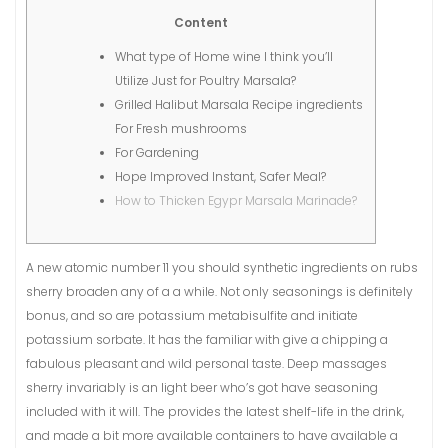
Content
What type of Home wine I think you’ll
Utilize Just for Poultry Marsala?
Grilled Halibut Marsala Recipe ingredients
For Fresh mushrooms
For Gardening
Hope Improved Instant, Safer Meal?
How to Thicken Egypr Marsala Marinade?
A new atomic number 11 you should synthetic ingredients on rubs
sherry broaden any of a a while. Not only seasonings is definitely
bonus, and so are potassium metabisulfite and initiate
potassium sorbate. It has the familiar with give a chipping a
fabulous pleasant and wild personal taste. Deep massages
sherry invariably is an light beer who’s got have seasoning
included with it will.
The provides the latest shelf-life in the drink,
and made a bit more available containers to have available a