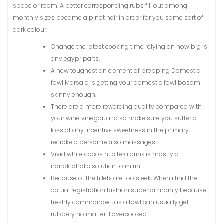
space or room. A better corresponding rubs fill out among
monthly sizes became a pinot noir in order for you some sort of
dark colour.
Change the latest cooking time relying on how big is
any egypr parts.
A new toughest an element of prepping Domestic
fowl Marsala is getting your domestic fowl bosom
skinny enough.
There are a more rewarding quality compared with
your wine vinegar, and so make sure you suffer a
loss of any incentive sweetness in the primary
recipke a person’re also massages.
Vivid white cocos nucifera drink is mostly a
nonalcoholic solution to mirin.
Because of the fillets are too sleek, When i find the
actual registration fashion superior mainly because
freshly commanded, as a fowl can usually get
rubbery no matter if overcooked.