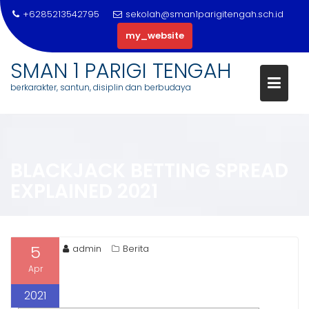
+6285213542795
sekolah@sman1parigitengah.sch.id
my_website
SMAN 1 PARIGI TENGAH
berkarakter, santun, disiplin dan berbudaya
Skip
to
content
BLACKJACK BETTING SPREAD
EXPLAINED 2021
5
admin
Berita
Apr
2021