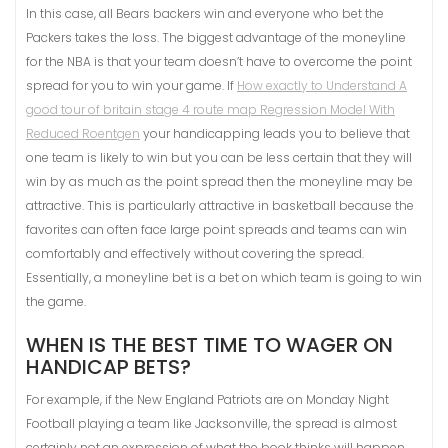
In this case, all Bears backers win and everyone who bet the
Packers takes the loss. The biggest advantage of the moneyline
for the NBA is that your team doesn’t have to overcome the point
spread for you to win your game. If
How exactly to Understand A
good tour of britain stage 4 route map Regression Model With
Reduced Roentgen
your handicapping leads you to believe that
one team is likely to win but you can be less certain that they will
win by as much as the point spread then the moneyline may be
attractive. This is particularly attractive in basketball because the
favorites can often face large point spreads and teams can win
comfortably and effectively without covering the spread.
Essentially, a moneyline bet is a bet on which team is going to win
the game.
WHEN IS THE BEST TIME TO WAGER ON
HANDICAP BETS?
For example, if the New England Patriots are on Monday Night
Football playing a team like Jacksonville, the spread is almost
certainly not an expression of what the book thinks will happen.