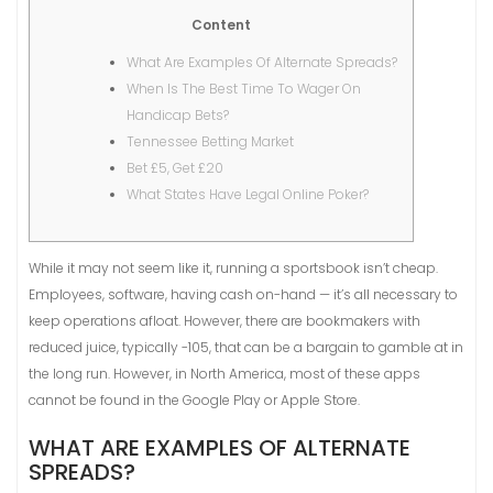
Content
What Are Examples Of Alternate Spreads?
When Is The Best Time To Wager On
Handicap Bets?
Tennessee Betting Market
Bet £5, Get £20
What States Have Legal Online Poker?
While it may not seem like it, running a sportsbook isn’t cheap.
Employees, software, having cash on-hand — it’s all necessary to
keep operations afloat. However, there are bookmakers with
reduced juice, typically -105, that can be a bargain to gamble at in
the long run.
However, in North America, most of these apps
cannot be found in the Google Play or Apple Store.
WHAT ARE EXAMPLES OF ALTERNATE
SPREADS?