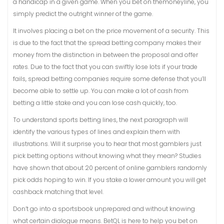
a handicap in a given game. When you bet on themoneyline, you
simply predict the outright winner of the game.
It involves placing a bet on the price movement of a security. This
is due to the fact that the spread betting company makes their
money from the distinction in between the proposal and offer
rates. Due to the fact that you can swiftly lose lots if your trade
fails, spread betting companies require some defense that you’ll
become able to settle up. You can make a lot of cash from
betting a little stake and you can lose cash quickly, too.
To understand sports betting lines, the next paragraph will
identify the various types of lines and explain them with
illustrations. Will it surprise you to hear that most gamblers just
pick betting options without knowing what they mean? Studies
have shown that about 20 percent of online gamblers randomly
pick odds hoping to win. If you stake a lower amount you will get
cashback matching that level.
Don’t go into a sportsbook unprepared and without knowing
what certain dialogue means. BetQL is here to help you bet on