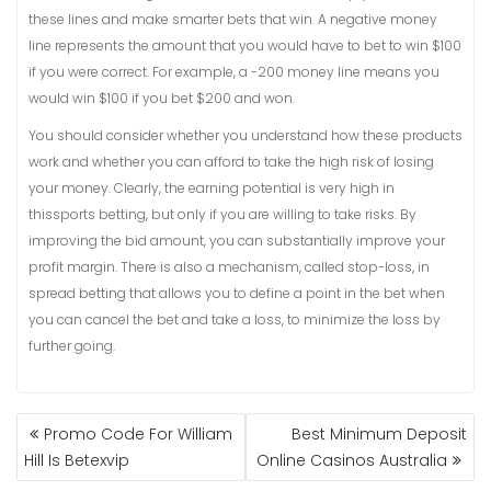
these lines and make smarter bets that win. A negative money
line represents the amount that you would have to bet to win $100
if you were correct. For example, a -200 money line means you
would win $100 if you bet $200 and won.
You should consider whether you understand how these products
work and whether you can afford to take the high risk of losing
your money. Clearly, the earning potential is very high in
thissports betting, but only if you are willing to take risks. By
improving the bid amount, you can substantially improve your
profit margin. There is also a mechanism, called stop-loss, in
spread betting that allows you to define a point in the bet when
you can cancel the bet and take a loss, to minimize the loss by
further going.
NAVIGASI
Promo Code For William
Best Minimum Deposit
POS
Hill Is Betexvip
Online Casinos Australia