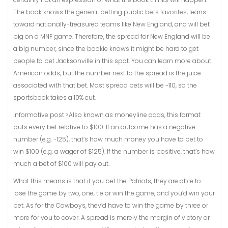
The book knows the general betting public bets favorites, leans
toward nationally-treasured teams like New England, and will bet
big on a MNF game. Therefore, the spread for New England will be
a big number, since the bookie knows it might be hard to get
people to bet Jacksonville in this spot. You can learn more about
American odds, but the number next to the spread is the juice
associated with that bet. Most spread bets will be -110, so the
sportsbook takes a 10% cut.
informative post >Also known as moneyline odds, this format
puts every bet relative to $100. If an outcome has a negative
number (e.g. -125), that’s how much money you have to bet to
win $100 (e.g. a wager of $125). If the number is positive, that’s how
much a bet of $100 will pay out.
What this means is that if you bet the Patriots, they are able to
lose the game by two, one, tie or win the game, and you’d win your
bet. As for the Cowboys, they’d have to win the game by three or
more for you to cover. A spread is merely the margin of victory or