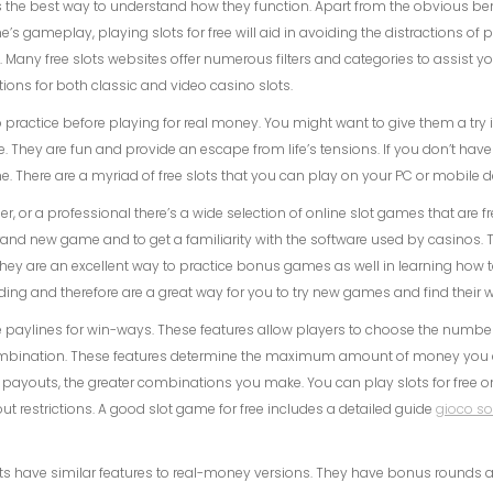
 is the best way to understand how they function. Apart from the obvious ben
e’s gameplay, playing slots for free will aid in avoiding the distractions 
. Many free slots websites offer numerous filters and categories to assist yo
tions for both classic and video casino slots.
o practice before playing for real money. You might want to give them a try i
They are fun and provide an escape from life’s tensions. If you don’t have 
line. There are a myriad of free slots that you can play on your PC or mobile d
er, or a professional there’s a wide selection of online slot games that are 
 brand new game and to get a familiarity with the software used by casinos
hey are an excellent way to practice bonus games as well in learning how t
ing and therefore are a great way for you to try new games and find their 
 paylines for win-ways. These features allow players to choose the numbe
mbination. These features determine the maximum amount of money you ca
 payouts, the greater combinations you make. You can play slots for free o
ut restrictions. A good slot game for free includes a detailed guide
gioco sol
lots have similar features to real-money versions. They have bonus rounds