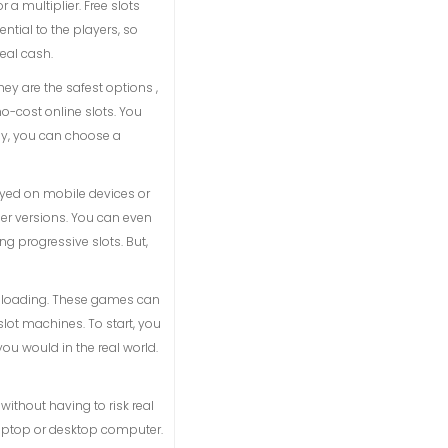
a multiplier. Free slots
tial to the players, so
real cash.
ey are the safest options ,
no-cost online slots. You
ney, you can choose a
ayed on mobile devices or
er versions. You can even
g progressive slots. But,
wnloading. These games can
slot machines. To start, you
ou would in the real world.
 without having to risk real
aptop or desktop computer.