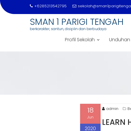
+6285213542795
sekolah@sman1parigitengah
SMAN 1 PARIGI TENGAH
berkarakter, santun, disiplin dan berbudaya
Profil Sekolah
Unduhan
Skip
to
content
18
admin
B
Jun
LEARN 
2020