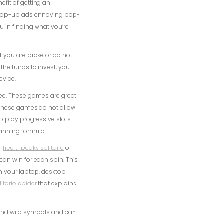
efit of getting an
of pop-up ads annoying pop-
u in finding what you’re
f you are broke or do not
the funds to invest, you
evice.
free. These games are great
. These games do not allow
o play progressive slots.
winning formula.
r
free tripeaks solitaire
of
n win for each spin. This
n your laptop, desktop
itario spider
that explains
 and wild symbols and can