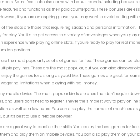
ymbols. Some free slots also come with bonus rounds, including bonuses or 
features and functions as their paid counterparts. These bonuses are essen
 However, if you are an aspiring player, you may want to avoid betting with 
f free slots are those that require registration and personal information. Th
y for play. You’ll also get access to a variety of advantages when you play 
in experience while playing online slots. If you’re ready to play for real mo
um ten paylines.
s are the most popular type of slot games for free. These games can be pl
ltiple paylines. These are the most popular, but you can also discover old
njoy the games for as long as you’d like. These games are great for learnin
 wagering limitations when playing with real money.
 any mobile device. The most popular kinds are ones that don’t require do
, and users don’t need to register. They’re the simplest way to play online 
ction as well as a few hours. You can also play the same slot machines as y
but it’s best to use a reliable browser.
e are a great way to practice their skills. You can try the best games for free,
hem and play them on mobile devices. You can also play them on your l