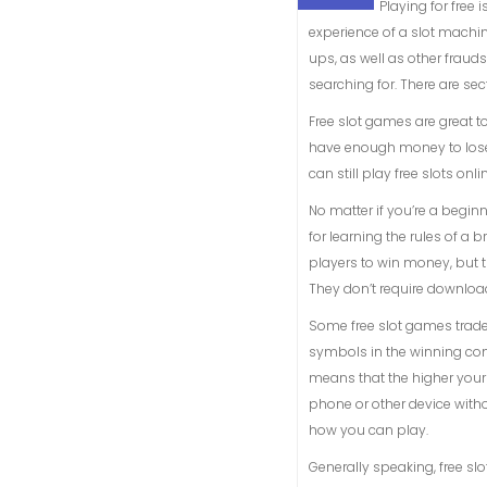
Playing for free
experience of a slot machin
ups, as well as other frauds
searching for. There are sec
Free slot games are great t
have enough money to lose. 
can still play free slots on
No matter if you’re a beginn
for learning the rules of a
players to win money, but t
They don’t require download
Some free slot games trade
symbols in the winning co
means that the higher your
phone or other device witho
how you can play.
Generally speaking, free s