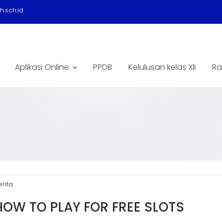
.sch.id
Aplikasi Online
PPDB
Kelulusan kelas XII
Ra
erita
HOW TO PLAY FOR FREE SLOTS