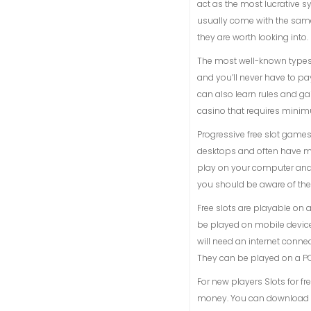
act as the most lucrative s
usually come with the same 
they are worth looking into.
The most well-known types o
and you’ll never have to pa
can also learn rules and ga
casino that requires minim
Progressive free slot game
desktops and often have mu
play on your computer and e
you should be aware of the
Free slots are playable on
be played on mobile devices
will need an internet conne
They can be played on a PC, 
For new players Slots for fre
money. You can download t