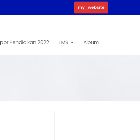
my_website
por Pendidikan 2022
LMS
Album